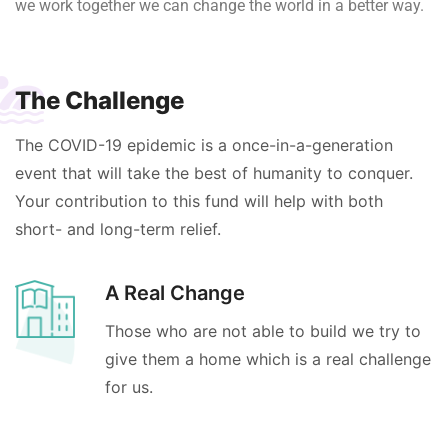
we work together we can change the world in a better way.
The Challenge
The COVID-19 epidemic is a once-in-a-generation
event that will take the best of humanity to conquer.
Your contribution to this fund will help with both
short- and long-term relief.
A Real Change
Those who are not able to build we try to
give them a home which is a real challenge
for us.