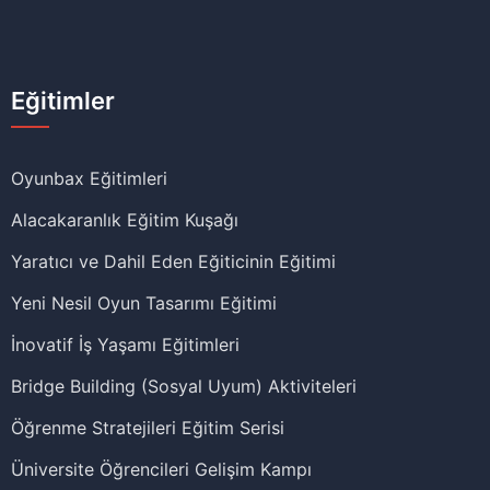
Eğitimler
Oyunbax Eğitimleri
Alacakaranlık Eğitim Kuşağı
Yaratıcı ve Dahil Eden Eğiticinin Eğitimi
Yeni Nesil Oyun Tasarımı Eğitimi
İnovatif İş Yaşamı Eğitimleri
Bridge Building (Sosyal Uyum) Aktiviteleri
Öğrenme Stratejileri Eğitim Serisi
Üniversite Öğrencileri Gelişim Kampı