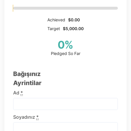
Achieved
$0.00
Target
$5,000.00
0
%
Pledged So Far
Bağışınız
Ayrintilar
Ad
*
Soyadınız
*