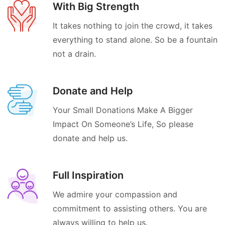
With Big Strength
It takes nothing to join the crowd, it takes
everything to stand alone. So be a fountain
not a drain.
Donate and Help
Your Small Donations Make A Bigger
Impact On Someone’s Life, So please
donate and help us.
Full Inspiration
We admire your compassion and
commitment to assisting others. You are
always willing to help us.