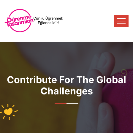
Contribute For The Global
Challenges