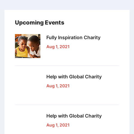
Upcoming Events
Fully Inspiration
Charity
Aug 1, 2021
Help with Global
Charity
Aug 1, 2021
Help with Global
Charity
Aug 1, 2021