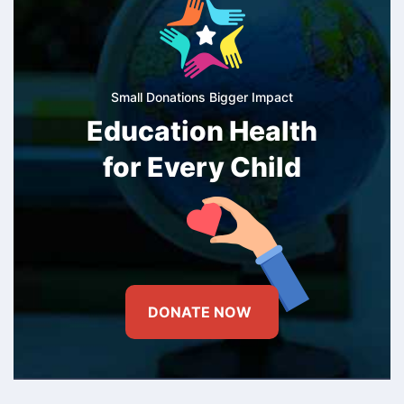
Small Donations Bigger Impact
Education Health
for Every Child
DONATE NOW