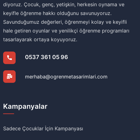
diyoruz. Çocuk, genç, yetişkin, herkesin oynama ve
keyifle öğrenme hakkı olduğunu savunuyoruz.
Savunduğumuz değerleri, öğrenmeyi kolay ve keyifli
hale getiren oyunlar ve yenilikçi öğrenme programları
tasarlayarak ortaya koyuyoruz.
0537 361 05 96
merhaba@ogrenmetasarimlari.com
Kampanyalar
Sadece Çocuklar İçin Kampanyası