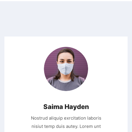
Saima Hayden
Nostrud aliquip exrcitation laboris
nisiut temp duis autey. Lorem unt