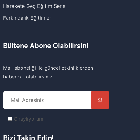
Harekete Geç Eğitim Serisi
Farkındalık Eğitimleri
Bültene Abone Olabilirsin!
Mail aboneliği ile güncel etkinliklerden
haberdar olabilirsiniz.
Onaylıyorum
Bizi Takip Edin!