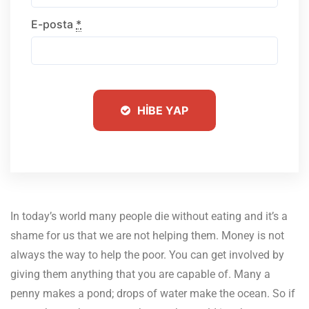
E-posta
*
HIBE YAP
In today’s world many people die without eating and it’s a
shame for us that we are not helping them.
Money is not
always the way to help the poor. You can get involved by
giving them anything that you are capable of. Many a
penny makes a pond; drops of water make the ocean. So if