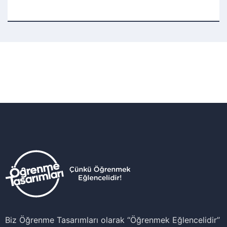
Biz Öğrenme Tasarımları olarak ‘‘Öğrenmek Eğlencelidir’’