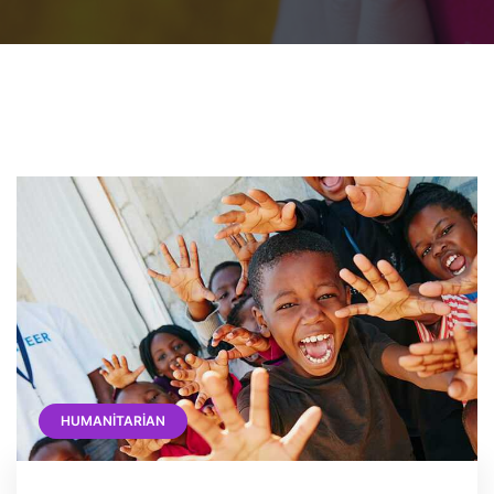
HUMANITARIAN