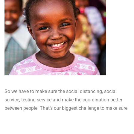
So we have to make sure the social distancing, social
service, testing service and make the coordination better
between people. That’s our biggest challenge to make sure.