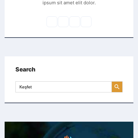
ipsum sit amet elit dolor.
Search
Search Button
Search
for: