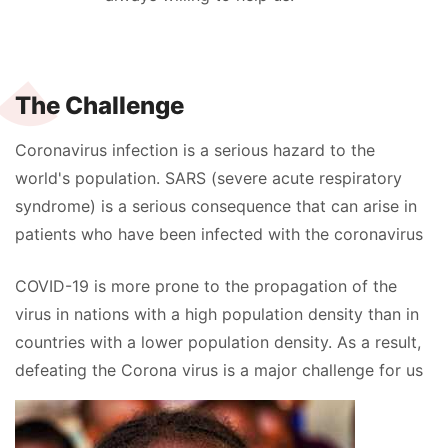
The Challenge
Coronavirus infection is a serious hazard to the
world's population. SARS (severe acute respiratory
syndrome) is a serious consequence that can arise in
patients who have been infected with the coronavirus
COVID-19 is more prone to the propagation of the
virus in nations with a high population density than in
countries with a lower population density. As a result,
defeating the Corona virus is a major challenge for us